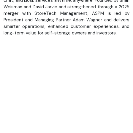
chat, and kiosk services anytime, anywhere. Founded by Brian
Weisman and David Jarvie and strengthened through a 2025
merger with StoreTech Management, ASPM is led by
President and Managing Partner Adam Wagner and delivers
smarter operations, enhanced customer experiences, and
long-term value for self-storage owners and investors.
About Us
Our Team
Our Technology
Resources
Upcoming Events
FAQ