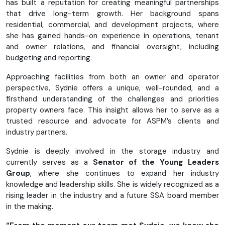
has built a reputation for creating meaningful partnerships
that drive long-term growth. Her background spans
residential, commercial, and development projects, where
she has gained hands-on experience in operations, tenant
and owner relations, and financial oversight, including
budgeting and reporting.
Approaching facilities from both an owner and operator
perspective, Sydnie offers a unique, well-rounded, and a
firsthand understanding of the challenges and priorities
property owners face. This insight allows her to serve as a
trusted resource and advocate for ASPM’s clients and
industry partners.
Sydnie is deeply involved in the storage industry and
currently serves as a
Senator of the Young Leaders
Group
, where she continues to expand her industry
knowledge and leadership skills. She is widely recognized as a
rising leader in the industry and a future SSA board member
in the making.