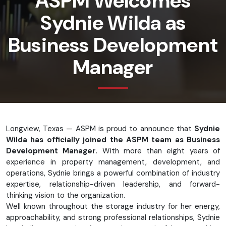
ASPM Welcomes
Sydnie Wilda as
Business Development
Manager
Longview, Texas — ASPM is proud to announce that
Sydnie
Wilda has officially joined the ASPM team as Business
Development Manager.
With more than eight years of
experience in property management, development, and
operations, Sydnie brings a powerful combination of industry
expertise, relationship-driven leadership, and forward-
thinking vision to the organization.
Well known throughout the storage industry for her energy,
approachability, and strong professional relationships, Sydnie