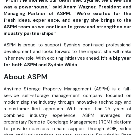
“From the moment our team met Sydnie, we knew she
was a powerhouse,” said Adam Wagner, President and
Managing Partner of ASPM. “We’re excited for the
fresh ideas, experience, and energy she brings to the
ASPM team as we continue to grow and strengthen our
industry partnerships.”
ASPM is proud to support Sydnie’s continued professional
development and looks forward to the impact she will make
in her new role. With exciting initiatives ahead,
it’s a big year
for both ASPM and Sydnie Wilda.
About ASPM
Anytime Storage Property Management (ASPM) is a full-
service self-storage management company focused on
modernizing the industry through innovative technology and
a customer-first approach. With more than 25 years of
combined industry experience, ASPM leverages its
proprietary Remote Concierge Management (RCM) platform
to provide seamless tenant support through VOIP, video