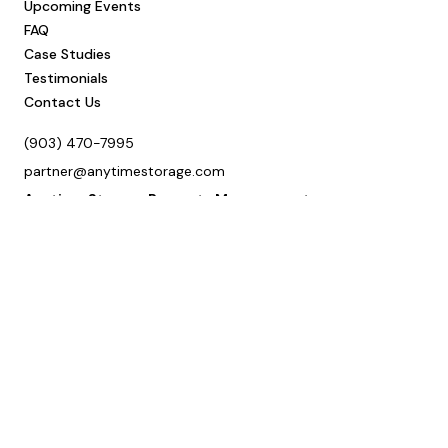
Upcoming Events
FAQ
Case Studies
Testimonials
Contact Us
(903) 470-7995
partner@anytimestorage.com
Anytime Storage Property Management
Office Address
3400 W Marshall Ave, Ste 402
Longview, TX 75604
Mailing Address
P.O. Box 9127
Longview, TX 75608
Schedule a Call