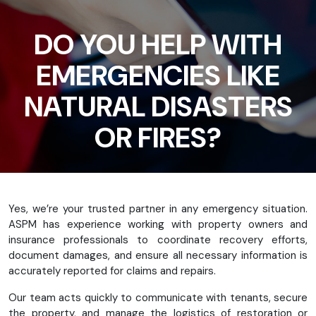
DO YOU HELP WITH
EMERGENCIES LIKE
NATURAL DISASTERS
OR FIRES?
Yes, we’re your trusted partner in any emergency situation.
ASPM has experience working with property owners and
insurance professionals to coordinate recovery efforts,
document damages, and ensure all necessary information is
accurately reported for claims and repairs.
Our team acts quickly to communicate with tenants, secure
the property, and manage the logistics of restoration or