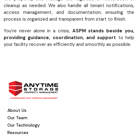
cleanup as needed. We also handle all tenant notifications,
access management, and documentation, ensuring the
process is organized and transparent from start to finish.
You’re never alone in a crisis,
ASPM stands beside you,
providing guidance, coordination, and support
to help
your facility recover as efficiently and smoothly as possible.
About Us
Our Team
Our Technology
Resources