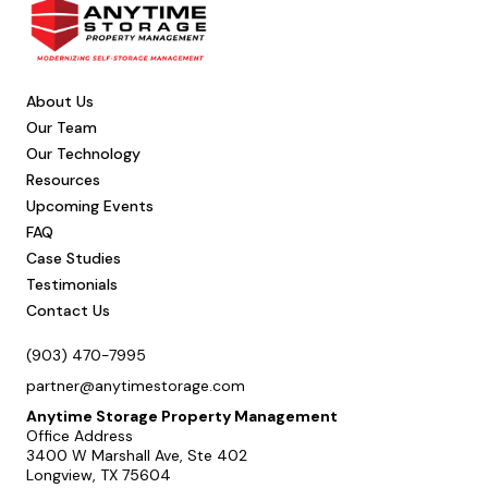
About Us
Our Team
Our Technology
Resources
Upcoming Events
FAQ
Case Studies
Testimonials
Contact Us
(903) 470-7995
partner@anytimestorage.com
Anytime Storage Property Management
Office Address
3400 W Marshall Ave, Ste 402
Longview, TX 75604