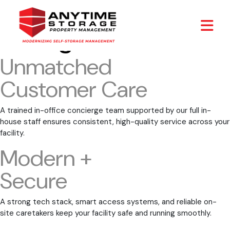
Archives:
Our
Strengths
Unmatched
Customer Care
A trained in-office concierge team supported by our full in-
house staff ensures consistent, high-quality service across your
facility.
Modern +
Secure
A strong tech stack, smart access systems, and reliable on-
site caretakers keep your facility safe and running smoothly.