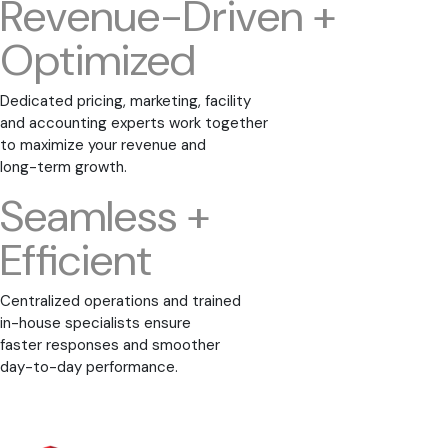
Revenue-Driven +
Optimized
Dedicated pricing, marketing, facility
and accounting experts work together
to maximize your revenue and
long-term growth.
Seamless +
Efficient
Centralized operations and trained
in-house specialists ensure
faster responses and smoother
day-to-day performance.